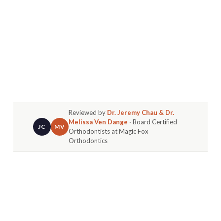
Reviewed by
Dr. Jeremy Chau & Dr.
Melissa Ven Dange
· Board Certified
JC
MV
Orthodontists at Magic Fox
Orthodontics
It's a common question I hear from parents in
Huntington Beach and Fountain Valley. "When
should I
really
bring my child in for their first
orthodontic visit?" Many assume the sweet spot is
around nine or ten years old, once most adult
teeth have arrived.