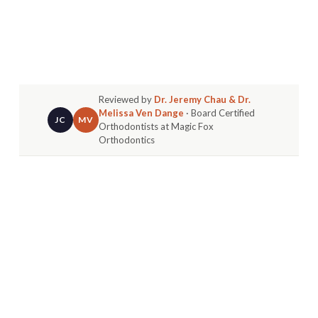
Reviewed by
Dr. Jeremy Chau & Dr.
Melissa Ven Dange
· Board Certified
JC
MV
Orthodontists at Magic Fox
Orthodontics
The truth about choosing the best orthodontist in
Fountain Valley is it’s less about finding a random
clinic and more about finding a true
partner
for
your family’s health. The right choice means
looking past basic services to find a board-
certified specialist who uses modern technology
in a welcoming space.
FINDING YOUR