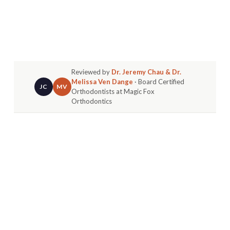
Reviewed by
Dr. Jeremy Chau & Dr.
Melissa Ven Dange
· Board Certified
JC
MV
Orthodontists at Magic Fox
Orthodontics
Direct Answer:
Most braces soreness peaks in the
first three to five days after placement and fades
on its own. Soft foods, warm salt-water rinses,
and over-the-counter pain relief handle the
majority of it at home.
The most common call we get after a braces
placement appointment isn't about scheduling,
it's from a parent asking why their kid's mouth is
sore, or from a patient wondering whether what