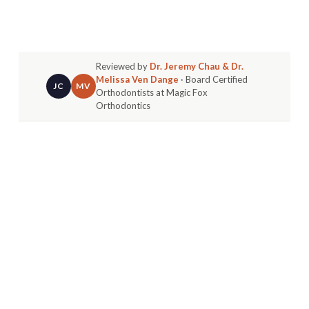
Reviewed by
Dr. Jeremy Chau & Dr.
Melissa Ven Dange
· Board Certified
JC
MV
Orthodontists at Magic Fox
Orthodontics
Let's get one thing straight right away: getting
braces as an adult is
not weird
. It's actually very
common and smart.
Many adults feel self-conscious starting treatment
later in life. You're not alone if you wonder if it's
"too late" or how others might react. But today,
improving your smile is seen as a sign of self-
investment.
IT’S NOT JUST YOU: