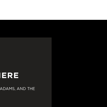
HERE
 ADAMS, AND THE