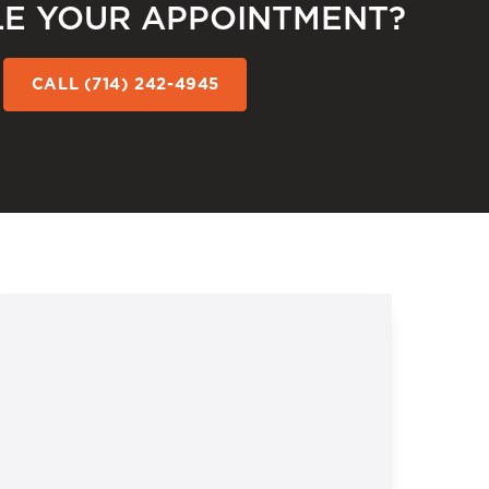
E YOUR APPOINTMENT?
CALL (714) 242-4945