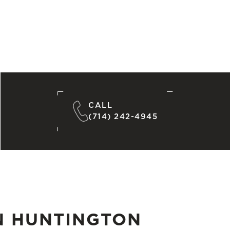
CALL
(714) 242-4945
N HUNTINGTON