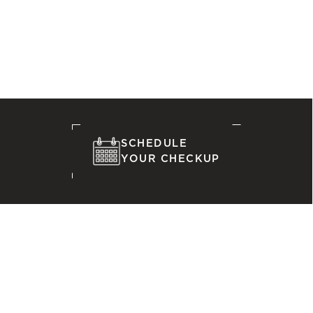
SCHEDULE
YOUR CHECKUP