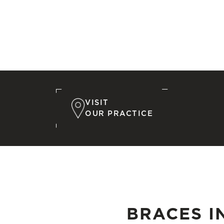
VISIT
OUR PRACTICE
BRACES I