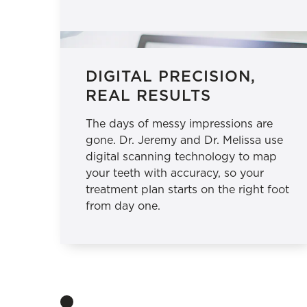
DIGITAL PRECISION,
REAL RESULTS
The days of messy impressions are
gone. Dr. Jeremy and Dr. Melissa use
digital scanning technology to map
your teeth with accuracy, so your
treatment plan starts on the right foot
from day one.