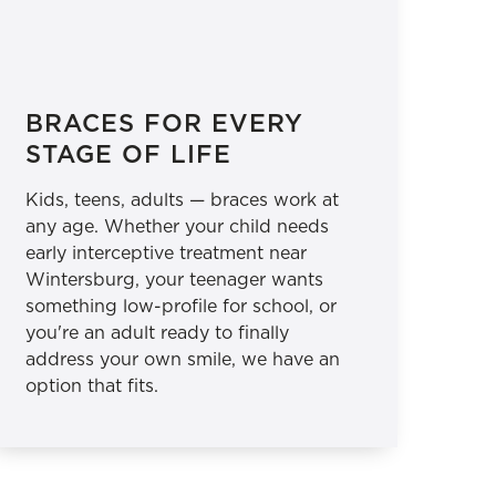
BRACES FOR EVERY
STAGE OF LIFE
Kids, teens, adults — braces work at
any age. Whether your child needs
early interceptive treatment near
Wintersburg, your teenager wants
something low-profile for school, or
you're an adult ready to finally
address your own smile, we have an
option that fits.