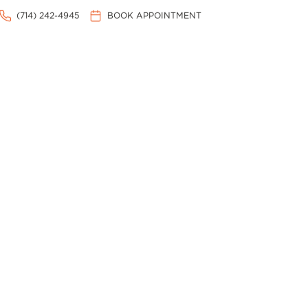
(714) 242-4945
BOOK APPOINTMENT