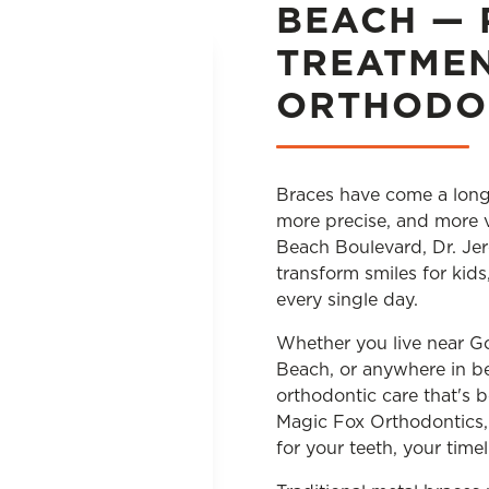
BEACH — 
TREATME
ORTHODO
Braces have come a long
more precise, and more v
Beach Boulevard, Dr. Jer
transform smiles for kid
every single day.
Whether you live near 
Beach, or anywhere in be
orthodontic care that's 
Magic Fox Orthodontics, 
for your teeth, your timel