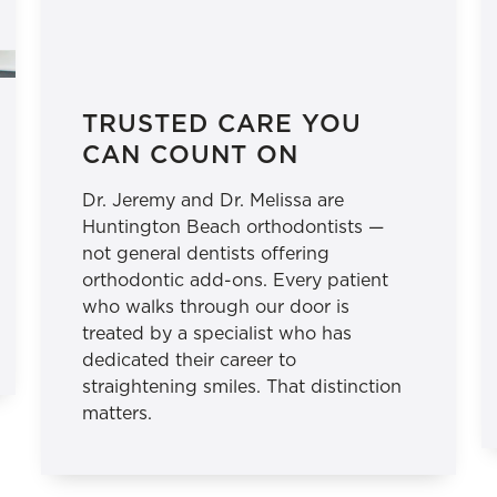
TRUSTED CARE YOU
CAN COUNT ON
Dr. Jeremy and Dr. Melissa are
Huntington Beach orthodontists —
not general dentists offering
orthodontic add-ons. Every patient
who walks through our door is
treated by a specialist who has
dedicated their career to
straightening smiles. That distinction
matters.