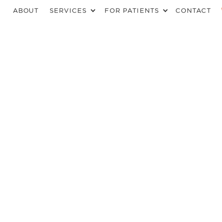
ABOUT
SERVICES
FOR PATIENTS
CONTACT