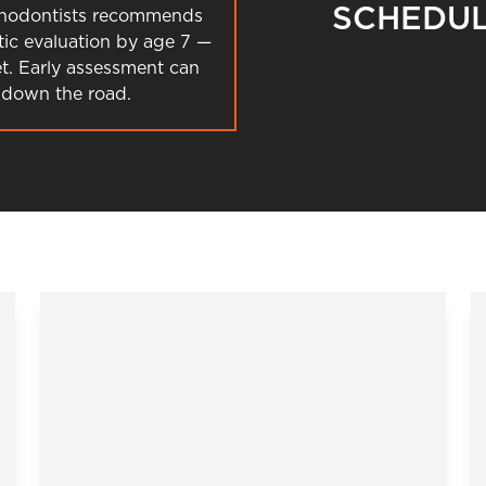
SCHEDUL
thodontists recommends
ntic evaluation by age 7 —
et. Early assessment can
down the road.