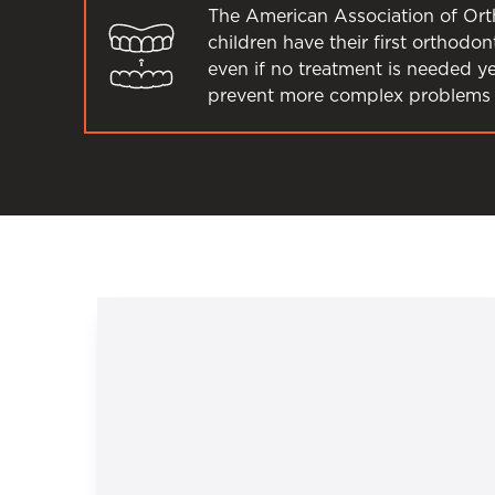
The American Association of Or
children have their first orthodo
even if no treatment is needed y
prevent more complex problems 