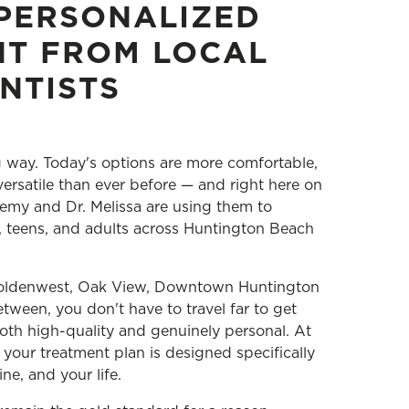
PERSONALIZED
NT FROM LOCAL
NTISTS
 way. Today's options are more comfortable,
ersatile than ever before — and right here on
emy and Dr. Melissa are using them to
s, teens, and adults across Huntington Beach
Goldenwest, Oak View, Downtown Huntington
tween, you don't have to travel far to get
both high-quality and genuinely personal. At
your treatment plan is designed specifically
ine, and your life.