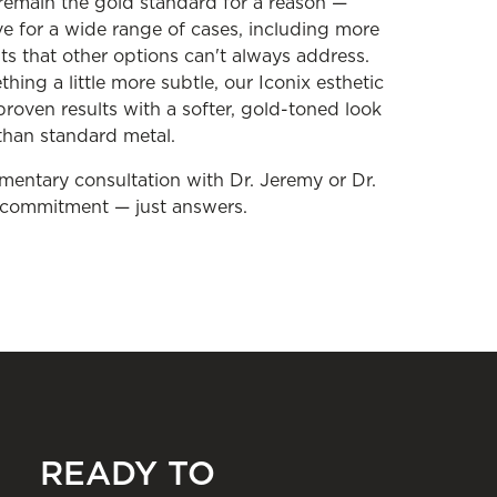
 remain the gold standard for a reason —
ive for a wide range of cases, including more
 that other options can't always address.
hing a little more subtle, our Iconix esthetic
proven results with a softer, gold-toned look
 than standard metal.
imentary consultation with Dr. Jeremy or Dr.
o commitment — just answers.
READY TO