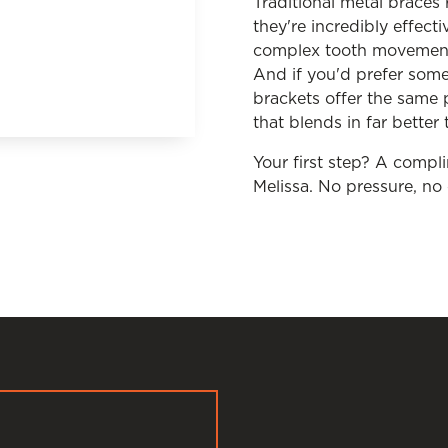
Traditional metal braces
they're incredibly effect
complex tooth movements
And if you'd prefer somet
brackets offer the same 
that blends in far better
Your first step? A compl
Melissa. No pressure, n