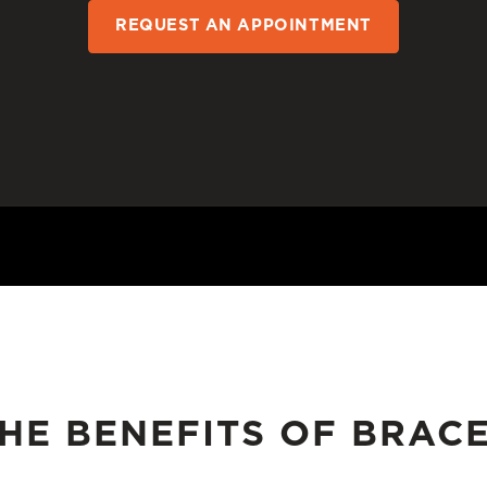
REQUEST AN APPOINTMENT
HE BENEFITS OF BRAC