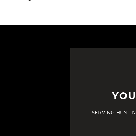
YOU
SERVING HUNTIN