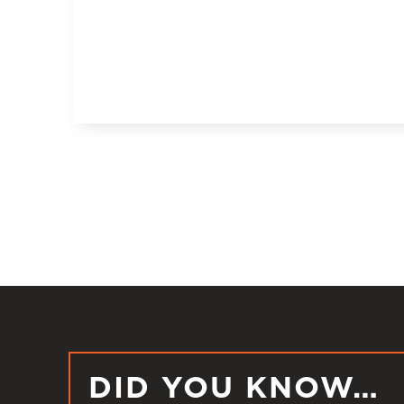
DID YOU KNOW…