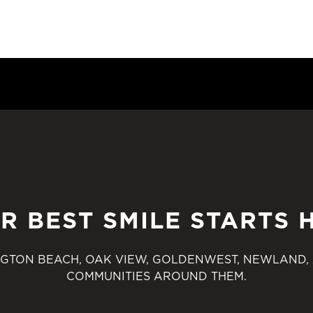
R BEST SMILE STARTS 
GTON BEACH, OAK VIEW, GOLDENWEST, NEWLAND,
COMMUNITIES AROUND THEM.