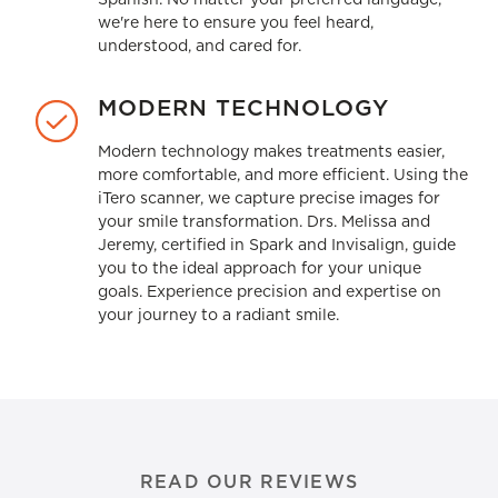
we're here to ensure you feel heard,
understood, and cared for.
MODERN TECHNOLOGY
Modern technology makes treatments easier,
more comfortable, and more efficient. Using the
iTero scanner, we capture precise images for
your smile transformation. Drs. Melissa and
Jeremy, certified in Spark and Invisalign, guide
you to the ideal approach for your unique
goals. Experience precision and expertise on
your journey to a radiant smile.
READ OUR REVIEWS