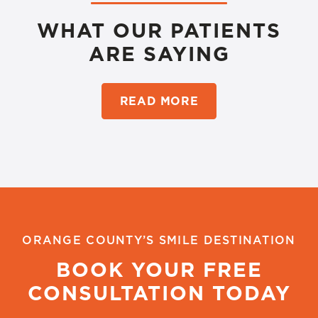
WHAT OUR PATIENTS
ARE SAYING
READ MORE
ORANGE COUNTY’S SMILE DESTINATION
BOOK YOUR FREE
CONSULTATION TODAY