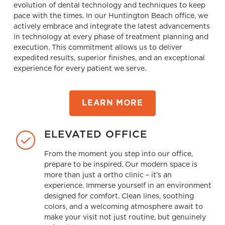
evolution of dental technology and techniques to keep
pace with the times. In our Huntington Beach office, we
actively embrace and integrate the latest advancements
in technology at every phase of treatment planning and
execution. This commitment allows us to deliver
expedited results, superior ﬁnishes, and an exceptional
experience for every patient we serve.
LEARN MORE
ELEVATED OFFICE
From the moment you step into our office,
prepare to be inspired. Our modern space is
more than just a ortho clinic – it's an
experience. Immerse yourself in an environment
designed for comfort. Clean lines, soothing
colors, and a welcoming atmosphere await to
make your visit not just routine, but genuinely