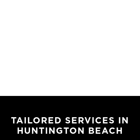
TAILORED SERVICES IN
HUNTINGTON BEACH