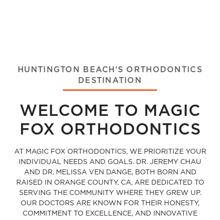
HUNTINGTON BEACH'S ORTHODONTICS
DESTINATION
WELCOME TO MAGIC
FOX ORTHODONTICS
AT MAGIC FOX ORTHODONTICS, WE PRIORITIZE YOUR
INDIVIDUAL NEEDS AND GOALS. DR. JEREMY CHAU
AND DR. MELISSA VEN DANGE, BOTH BORN AND
RAISED IN ORANGE COUNTY, CA, ARE DEDICATED TO
SERVING THE COMMUNITY WHERE THEY GREW UP.
OUR DOCTORS ARE KNOWN FOR THEIR HONESTY,
COMMITMENT TO EXCELLENCE, AND INNOVATIVE