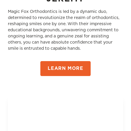
Magic Fox Orthodontics is led by a dynamic duo,
determined to revolutionize the realm of orthodontics,
reshaping smiles one by one. With their impressive
educational backgrounds, unwavering commitment to
ongoing learning, and a genuine zeal for assisting
others, you can have absolute confidence that your
smile is entrusted to capable hands.
LEARN MORE