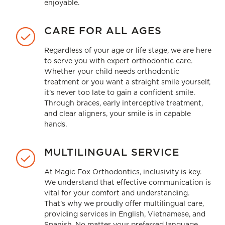
enjoyable.
CARE FOR ALL AGES
Regardless of your age or life stage, we are here
to serve you with expert orthodontic care.
Whether your child needs
orthodontic
treatment
or you want a straight smile yourself,
it's never too late to gain a confident smile.
Through braces, early interceptive treatment,
and clear aligners, your smile is in capable
hands.
MULTILINGUAL SERVICE
At Magic Fox Orthodontics, inclusivity is key.
We understand that effective communication is
vital for your comfort and understanding.
That's why we proudly offer multilingual care,
providing services in English, Vietnamese, and
Spanish. No matter your preferred language,