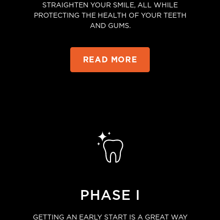
STRAIGHTEN YOUR SMILE, ALL WHILE
PROTECTING THE HEALTH OF YOUR TEETH
AND GUMS.
READ MORE
PHASE I
GETTING AN EARLY START IS A GREAT WAY