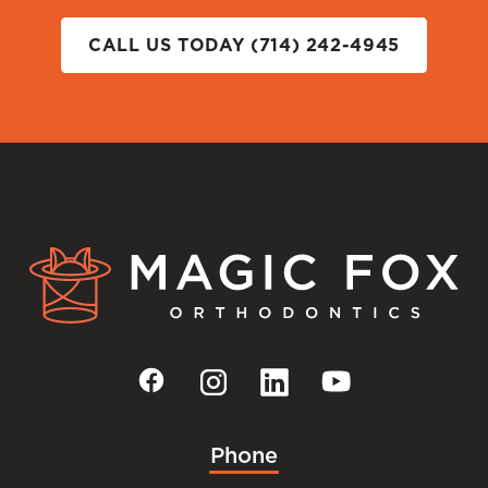
CALL US TODAY (714) 242-4945
Phone