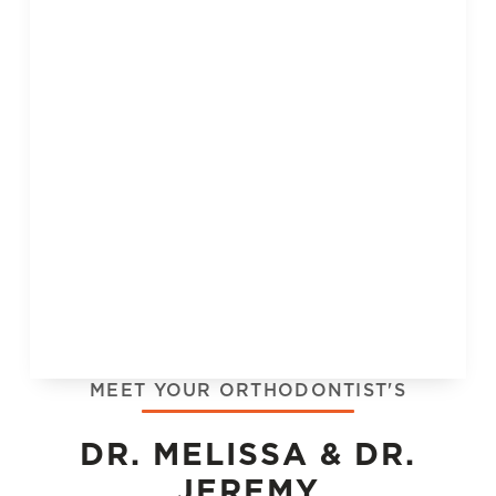
MEET YOUR ORTHODONTIST'S
DR. MELISSA & DR.
JEREMY