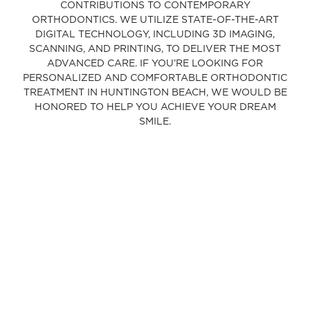
CONTRIBUTIONS TO CONTEMPORARY
ORTHODONTICS. WE UTILIZE STATE-OF-THE-ART
DIGITAL TECHNOLOGY, INCLUDING 3D IMAGING,
SCANNING, AND PRINTING, TO DELIVER THE MOST
ADVANCED CARE. IF YOU’RE LOOKING FOR
PERSONALIZED AND COMFORTABLE ORTHODONTIC
TREATMENT IN HUNTINGTON BEACH, WE WOULD BE
HONORED TO HELP YOU ACHIEVE YOUR DREAM
SMILE.