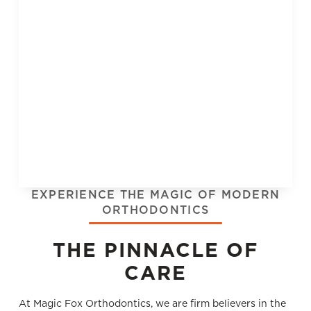
EXPERIENCE THE MAGIC OF MODERN
ORTHODONTICS
THE PINNACLE OF
CARE
At Magic Fox Orthodontics, we are ﬁrm believers in the