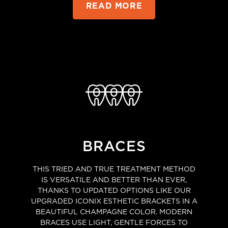
READ MORE
BRACES
THIS TRIED AND TRUE TREATMENT METHOD
IS VERSATILE AND BETTER THAN EVER,
THANKS TO UPDATED OPTIONS LIKE OUR
UPGRADED ICONIX ESTHETIC BRACKETS IN A
BEAUTIFUL CHAMPAGNE COLOR. MODERN
BRACES USE LIGHT, GENTLE FORCES TO