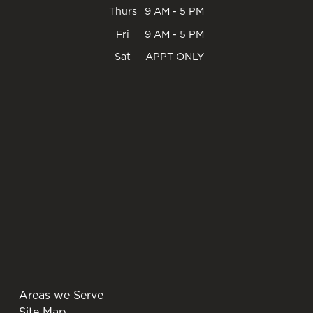
Thurs
9 AM - 5 PM
Fri
9 AM - 5 PM
Sat
APPT ONLY
Areas we Serve
Site Map