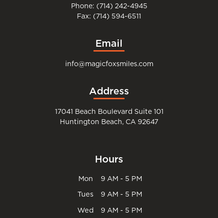
Phone: (714) 242-4945
Fax: (714) 594-6511
Email
info@magicfoxsmiles.com
Address
17041 Beach Boulevard Suite 101
Huntington Beach, CA 92647
Hours
Mon
9 AM - 5 PM
Tues
9 AM - 5 PM
Wed
9 AM - 5 PM