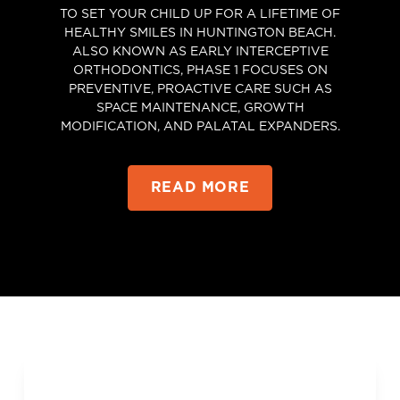
TO SET YOUR CHILD UP FOR A LIFETIME OF
HEALTHY SMILES IN HUNTINGTON BEACH.
ALSO KNOWN AS EARLY INTERCEPTIVE
ORTHODONTICS, PHASE 1 FOCUSES ON
PREVENTIVE, PROACTIVE CARE SUCH AS
SPACE MAINTENANCE, GROWTH
MODIFICATION, AND PALATAL EXPANDERS.
READ MORE