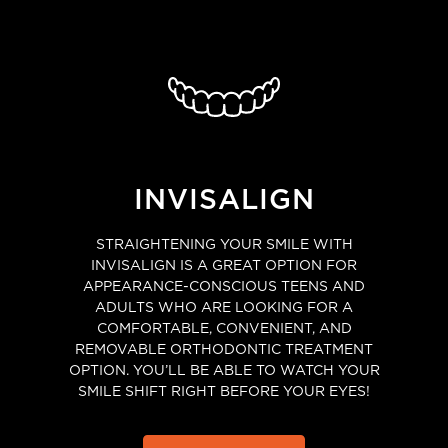
INVISALIGN
STRAIGHTENING YOUR SMILE WITH
INVISALIGN IS A GREAT OPTION FOR
APPEARANCE-CONSCIOUS TEENS AND
ADULTS WHO ARE LOOKING FOR A
COMFORTABLE, CONVENIENT, AND
REMOVABLE ORTHODONTIC TREATMENT
OPTION. YOU’LL BE ABLE TO WATCH YOUR
SMILE SHIFT RIGHT BEFORE YOUR EYES!