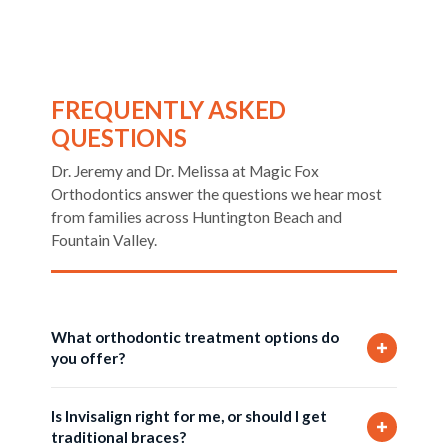
FREQUENTLY ASKED
QUESTIONS
Dr. Jeremy and Dr. Melissa at Magic Fox
Orthodontics answer the questions we hear most
from families across Huntington Beach and
Fountain Valley.
What orthodontic treatment options do
you offer?
We offer three treatment options at Magic Fox
Is Invisalign right for me, or should I get
Orthodontics: Invisalign clear aligners, Iconix
traditional braces?