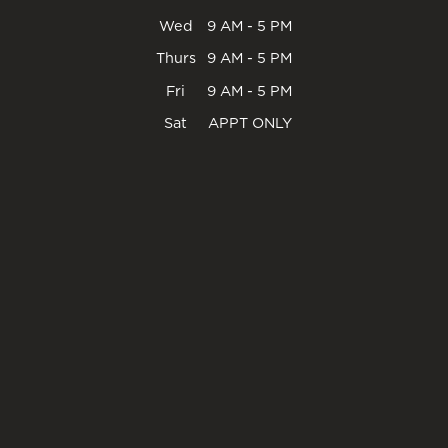
Wed
9 AM - 5 PM
Thurs
9 AM - 5 PM
Fri
9 AM - 5 PM
Sat
APPT ONLY