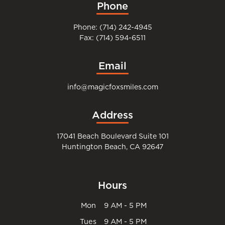
Phone
Phone: (714) 242-4945
Fax: (714) 594-6511
Email
info@magicfoxsmiles.com
Address
17041 Beach Boulevard Suite 101
Huntington Beach, CA 92647
Hours
Mon
9 AM - 5 PM
Tues
9 AM - 5 PM