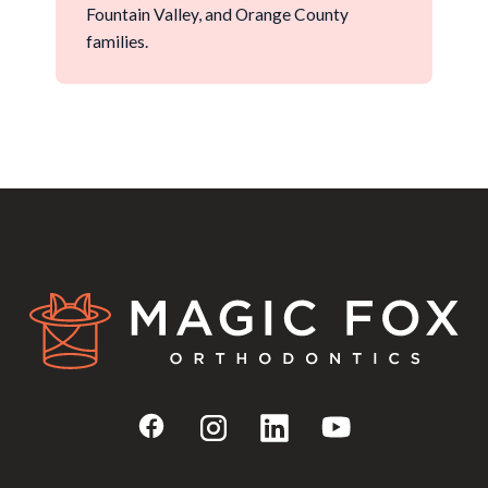
sure your first visit is a genuinely helpful
Fountain Valley, and Orange County
experience.
families.