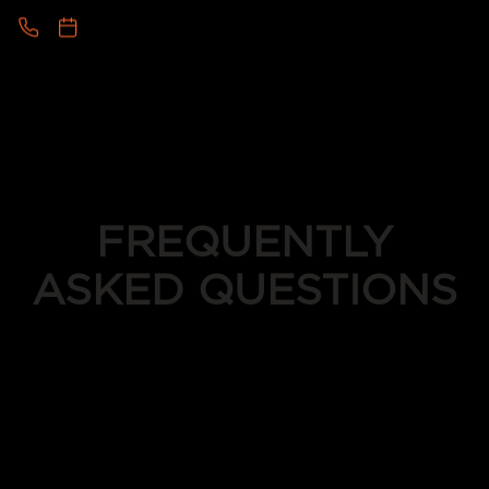
FREQUENTLY
ASKED QUESTIONS