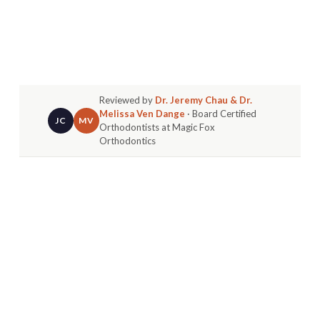
Reviewed by
Dr. Jeremy Chau & Dr.
Melissa Ven Dange
· Board Certified
JC
MV
Orthodontists at Magic Fox
Orthodontics
The average orthodontic treatment time is about
22–24 months, but your journey is unique. The
timeline for braces depends on the complexity of
your case, your age, and your consistency with
appointments and care instructions. For example,
a teen in Fountain Valley with minor crowding
might finish in 12-18 months, while an adult with a
more complex bite issue could take 24-36
months.