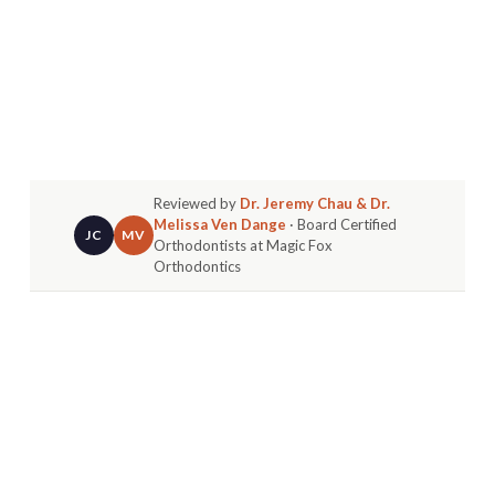
Reviewed by
Dr. Jeremy Chau & Dr.
Melissa Ven Dange
· Board Certified
JC
MV
Orthodontists at Magic Fox
Orthodontics
In Huntington Beach, where sunny days, active
living, and constant photo ops are part of
everyday life, a confident smile isn’t just a luxury,
it’s a lifestyle essential. Whether you're catching
waves at the pier, biking through the streets of
Oak View, enjoying weekend events in
Goldenwest, or grabbing a bite with friends in
Wintersburg, your smile plays a big part in how