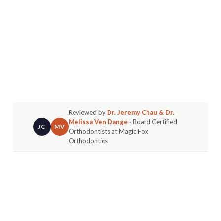
Reviewed by
Dr. Jeremy Chau & Dr.
Melissa Ven Dange
· Board Certified
JC
MV
Orthodontists at Magic Fox
Orthodontics
If you're an adult in Huntington Beach who has
ever thought, "Is it too late to straighten my
teeth?" you're definitely not alone. In fact, more
adults than ever are choosing to start orthodontic
treatment - not just for cosmetic reasons, but for
the many functional and lifestyle benefits that