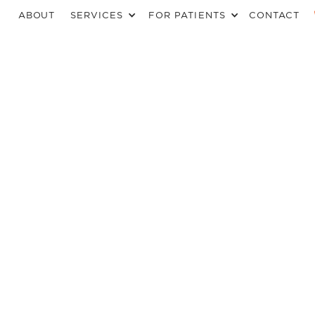
ABOUT
SERVICES
FOR PATIENTS
CONTACT