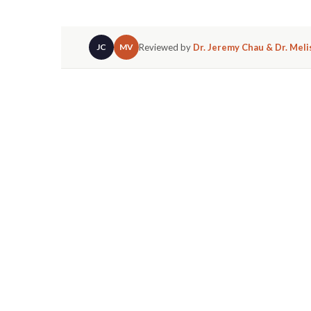
Reviewed by
Dr. Jeremy Chau & Dr. Mel
JC
MV
The short answer? Absolutely.
Braces are exp
of the most common reasons patients come to 
technically known as a diastema, is something
single day.
YES, BRACES CAN 
HOW.