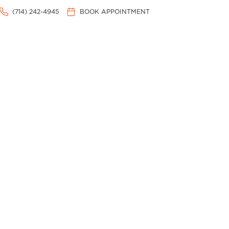
(714) 242-4945
BOOK APPOINTMENT