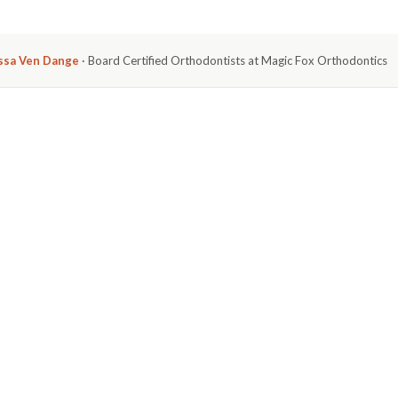
issa Ven Dange
· Board Certified Orthodontists at Magic Fox Orthodontics
ertly designed to close gaps between teeth
, and it's one
see us at Magic Fox Orthodontics. This issue,
 we correct for patients in Huntington Beach every
CLOSE GAPS. HERE'S