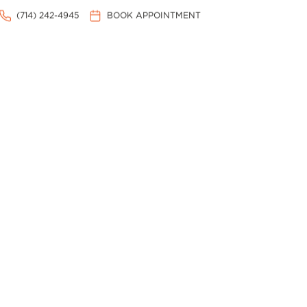
(714) 242-4945
BOOK APPOINTMENT