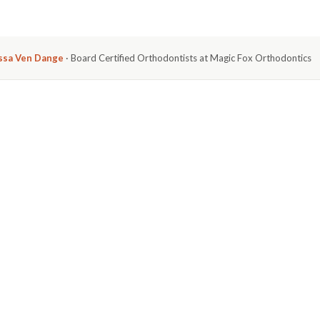
issa Ven Dange
· Board Certified Orthodontists at Magic Fox Orthodontics