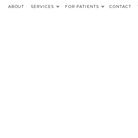
ABOUT
SERVICES
FOR PATIENTS
CONTACT