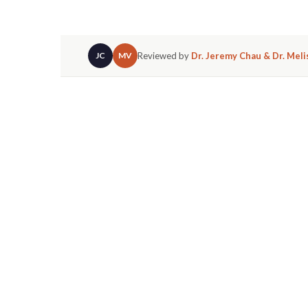
Reviewed by
Dr. Jeremy Chau & Dr. Mel
JC
MV