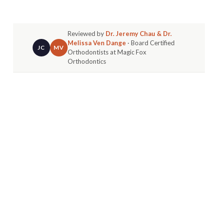
Reviewed by
Dr. Jeremy Chau & Dr.
Melissa Ven Dange
· Board Certified
JC
MV
Orthodontists at Magic Fox
Orthodontics
That first wiggly tooth is a huge moment for your
child. But for parents, it often brings a flood of
questions. The biggest one we hear is:
when do
baby teeth actually fall out?
Most kids start to lose their baby teeth around
age 6. The process keeps going until they’re
about 12 or 13.
YOUR GUIDE TO THIS
EXCITING MILESTONE
That first wiggle signals the start of a huge