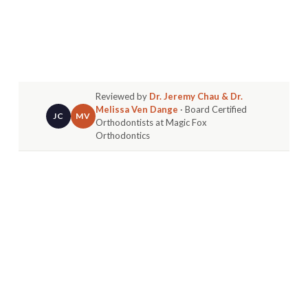
Reviewed by
Dr. Jeremy Chau & Dr.
Melissa Ven Dange
· Board Certified
JC
MV
Orthodontists at Magic Fox
Orthodontics
Your Smile Journey Starts with the Right
Questions
Embarking on orthodontic treatment is a
significant investment in your health, confidence,
and future. Whether you're a parent in
Huntington Beach exploring options for your
child, a teen considering Invisalign, or an adult
ready to perfect your smile, the path to a
beautiful result begins with clear information.